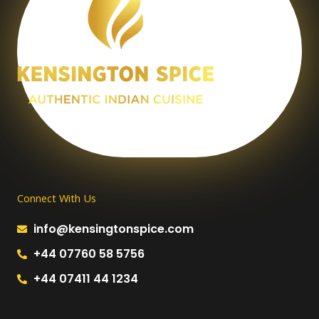
Connect With Us
info@kensingtonspice.com
+44 07760 58 5756
+44 07411 44 1234