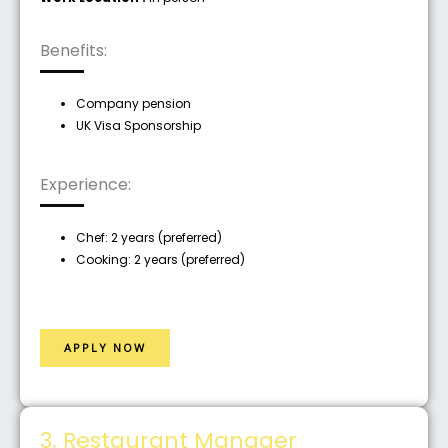
Benefits:
Company pension
UK Visa Sponsorship
Experience:
Chef: 2 years (preferred)
Cooking: 2 years (preferred)
APPLY NOW
3. Restaurant Manager