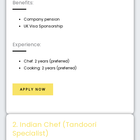
Benefits:
Company pension
UK Visa Sponsorship
Experience:
Chef: 2 years (preferred)
Cooking: 2 years (preferred)
APPLY NOW
2. Indian Chef (Tandoori
Specialist)