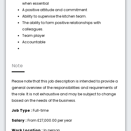
when essential
A positive attitude and commitment
Ability to supervise the kitchen team.
The ability to form positive relationships with
colleagues.
Team player
Accountable
Note
Please note that this job description is intended to provide a
general overview of the responsibilities and requirements of
the role. It is not exhaustive and may be subject to change
based on the needs of the business.
Job Type :
Full-time
Salary :
From £27,000.00 per year
Work Location :
In person