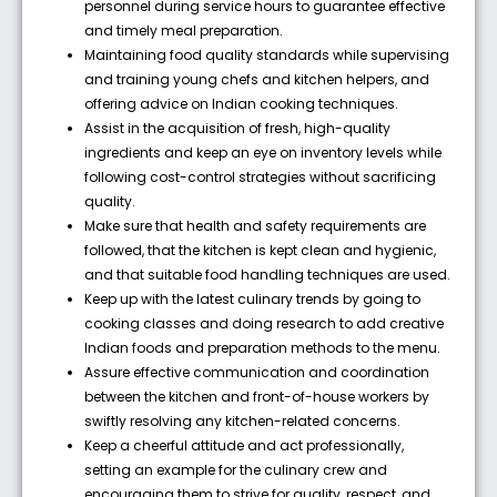
personnel during service hours to guarantee effective
and timely meal preparation.
Maintaining food quality standards while supervising
and training young chefs and kitchen helpers, and
offering advice on Indian cooking techniques.
Assist in the acquisition of fresh, high-quality
ingredients and keep an eye on inventory levels while
following cost-control strategies without sacrificing
quality.
Make sure that health and safety requirements are
followed, that the kitchen is kept clean and hygienic,
and that suitable food handling techniques are used.
Keep up with the latest culinary trends by going to
cooking classes and doing research to add creative
Indian foods and preparation methods to the menu.
Assure effective communication and coordination
between the kitchen and front-of-house workers by
swiftly resolving any kitchen-related concerns.
Keep a cheerful attitude and act professionally,
setting an example for the culinary crew and
encouraging them to strive for quality, respect, and