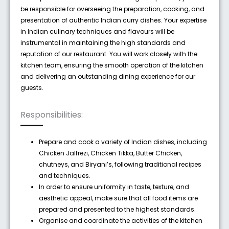
be responsible for overseeing the preparation, cooking, and
presentation of authentic Indian curry dishes. Your expertise
in Indian culinary techniques and flavours will be
instrumental in maintaining the high standards and
reputation of our restaurant. You will work closely with the
kitchen team, ensuring the smooth operation of the kitchen
and delivering an outstanding dining experience for our
guests.
Responsibilities:
Prepare and cook a variety of Indian dishes, including
Chicken Jalfrezi, Chicken Tikka, Butter Chicken,
chutneys, and Biryani’s, following traditional recipes
and techniques.
In order to ensure uniformity in taste, texture, and
aesthetic appeal, make sure that all food items are
prepared and presented to the highest standards.
Organise and coordinate the activities of the kitchen