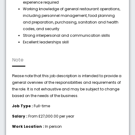
experience required
Working knowledge of general restaurant operations,
including personnel management, food planning
and preparation, purchasing, sanitation and health
codes, and security
Strong interpersonal and communication skills
Excellent leaderships skill
Note
Please note that this job description is intended to provide a
general overview of the responsibilities and requirements of
the role. It is not exhaustive and may be subject to change
based on the needs of the business.
Job Type :
Full-time
Salary :
From £27,000.00 per year
Work Location :
In person