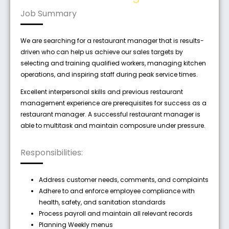
Job Summary
We are searching for a restaurant manager that is results-
driven who can help us achieve our sales targets by
selecting and training qualified workers, managing kitchen
operations, and inspiring staff during peak service times.
Excellent interpersonal skills and previous restaurant
management experience are prerequisites for success as a
restaurant manager. A successful restaurant manager is
able to multitask and maintain composure under pressure.
Responsibilities:
Address customer needs, comments, and complaints
Adhere to and enforce employee compliance with
health, safety, and sanitation standards
Process payroll and maintain all relevant records
Planning Weekly menus