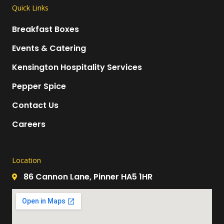
Quick Links
Breakfast Boxes
Events & Catering
Kensington Hospitality Services
Pepper Spice
Contact Us
Careers
Location
86 Cannon Lane, Pinner HA5 1HR