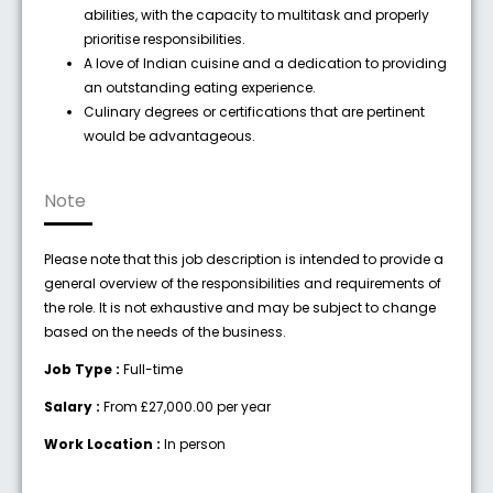
abilities, with the capacity to multitask and properly
prioritise responsibilities.
A love of Indian cuisine and a dedication to providing
an outstanding eating experience.
Culinary degrees or certifications that are pertinent
would be advantageous.
Note
Please note that this job description is intended to provide a
general overview of the responsibilities and requirements of
the role. It is not exhaustive and may be subject to change
based on the needs of the business.
Job Type :
Full-time
Salary :
From £27,000.00 per year
Work Location :
In person