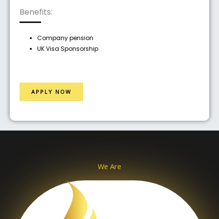
Benefits:
Company pension
UK Visa Sponsorship
APPLY NOW
We Are