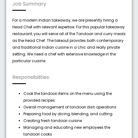
Job Summary
For a modern Indian takeaway, we are presently hiring a
Head Chef with relevant expertise. For this popular takeaway
restaurant, you will serve all of the Tandoori and curry meals
as the Head Chef. The takeout provides both contemporary
and traditional Indian cuisine in a chic and really private
setting. We need a chef with extensive knowledge in the
particular cuisine.
Responsibilities:
Cook the tandoori items on the menu using the
provided recipes.
Overall management of tandoori dish operations
Preparing food by dicing, blending, and cutting
Creating fresh tandoori cuisine
Managing and educating new employees the
tandoori cooks