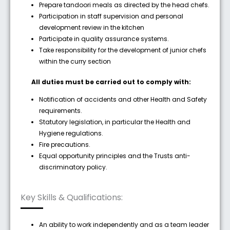
Prepare tandoori meals as directed by the head chefs.
Participation in staff supervision and personal
development review in the kitchen
Participate in quality assurance systems.
Take responsibility for the development of junior chefs
within the curry section
All duties must be carried out to comply with:
Notification of accidents and other Health and Safety
requirements.
Statutory legislation, in particular the Health and
Hygiene regulations.
Fire precautions.
Equal opportunity principles and the Trusts anti-
discriminatory policy.
Key Skills & Qualifications:
An ability to work independently and as a team leader