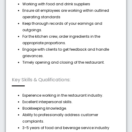
Working with food and drink suppliers
Ensure all employees are working within outlined
operating standards
Keep thorough records of your earnings and
outgoings.
For the kitchen crew, order ingredients in the
appropriate proportions.
Engage with clients to get feedback and handle
grievances.
Timely opening and closing of the restaurant.
Key Skills & Qualifications:
Experience working in the restaurant industry.
Excellent interpersonal skills.
Bookkeeping knowledge.
Ability to professionally address customer
complaints.
3-5 years of food and beverage service industry