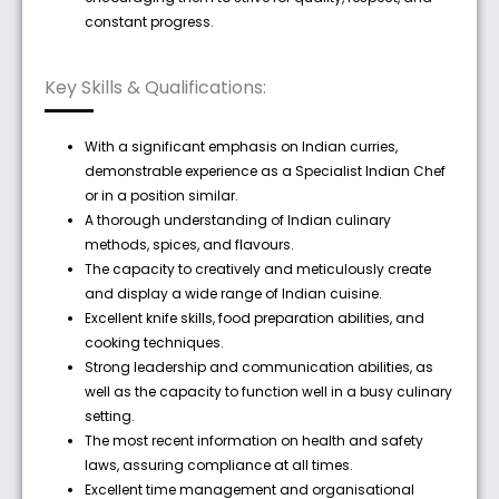
constant progress.
Key Skills & Qualifications:
With a significant emphasis on Indian curries,
demonstrable experience as a Specialist Indian Chef
or in a position similar.
A thorough understanding of Indian culinary
methods, spices, and flavours.
The capacity to creatively and meticulously create
and display a wide range of Indian cuisine.
Excellent knife skills, food preparation abilities, and
cooking techniques.
Strong leadership and communication abilities, as
well as the capacity to function well in a busy culinary
setting.
The most recent information on health and safety
laws, assuring compliance at all times.
Excellent time management and organisational